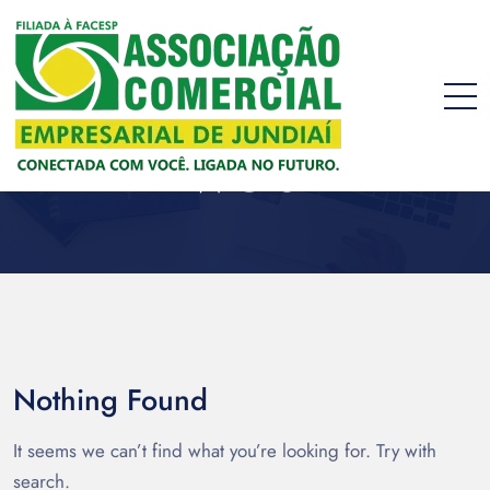
web
Nothing Found
It seems we can’t find what you’re looking for. Try with
search.