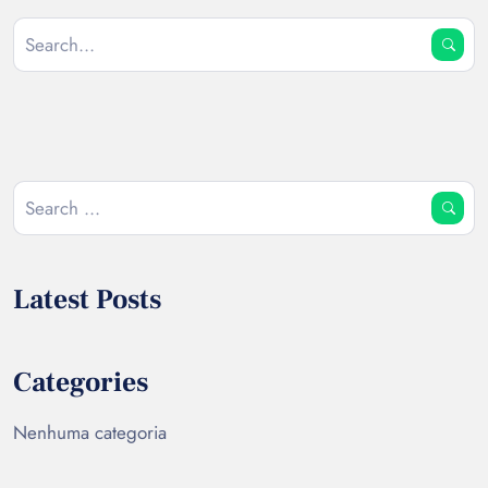
Latest Posts
Categories
Nenhuma categoria