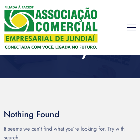
story
Nothing Found
It seems we can’t find what you’re looking for. Try with
search.