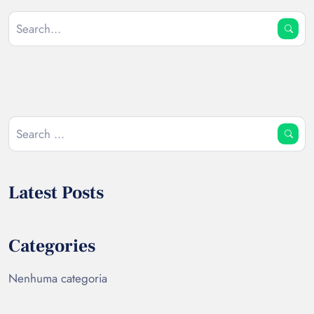
Latest Posts
Categories
Nenhuma categoria